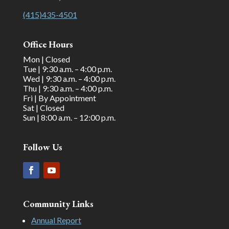
(415)435-4501
Office Hours
Mon | Closed
Tue | 9:30 a.m. – 4:00 p.m.
Wed | 9:30 a.m. – 4:00 p.m.
Thu | 9:30 a.m. – 4:00 p.m.
Fri | By Appointment
Sat | Closed
Sun | 8:00 a.m. – 12:00 p.m.
Follow Us
Community Links
Annual Report