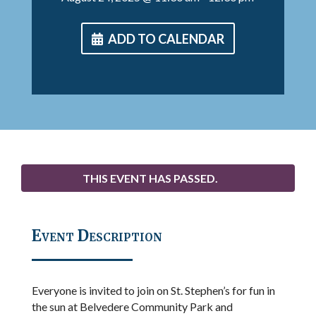
ADD TO CALENDAR
THIS EVENT HAS PASSED.
Event Description
Everyone is invited to join on St. Stephen’s for fun in
the sun at Belvedere Community Park and