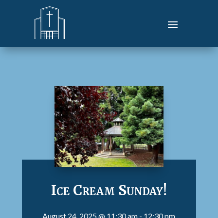
Ice Cream Sunday!
August 24, 2025
@ 11:30 am
- 12:30 pm