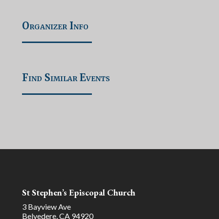
Organizer Info
Find Similar Events
St Stephen’s Episcopal Church
3 Bayview Ave
Belvedere, CA 94920