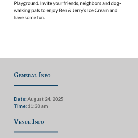
Playground. Invite your friends, neighbors and dog-
walking pals to enjoy Ben & Jerry’s Ice Cream and
have some fun.
General Info
Date:
August 24, 2025
Time:
11:30 am
Venue Info