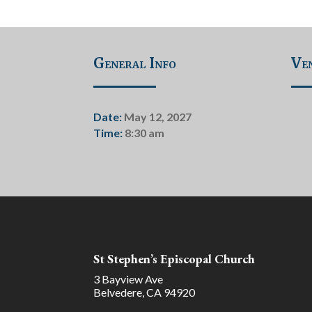
General Info
Ven
Date:
May 12, 2027
Time:
8:30 am
St Stephen’s Episcopal Church
3 Bayview Ave
Belvedere, CA 94920