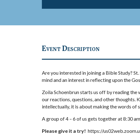
Event Description
Are you interested in joining a Bible Study? St
mind and an interest in reflecting upon the Go
Zoila Schoenbrun starts us off by reading the 
our reactions, questions, and other thoughts. K
intellectually, it is about making the words of 
A group of 4 – 6 of us gets together at 8:30
Please give it a try!
https://us02web.zoom.