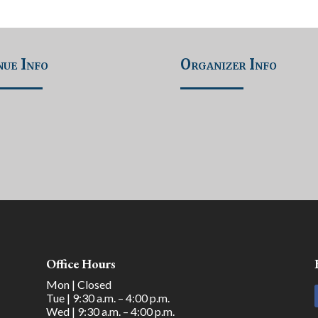
ue Info
Organizer Info
Office Hours
Mon | Closed
Tue | 9:30 a.m. – 4:00 p.m.
Wed | 9:30 a.m. – 4:00 p.m.