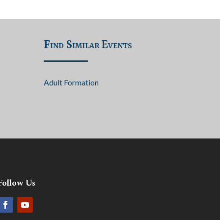
Find Similar Events
Adult Formation
Follow Us