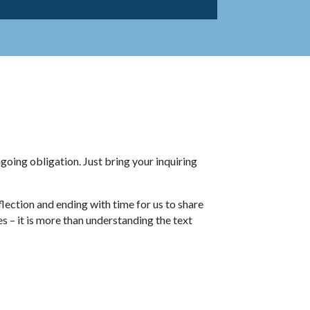
going obligation. Just bring your inquiring
lection and ending with time for us to share
es – it is more than understanding the text