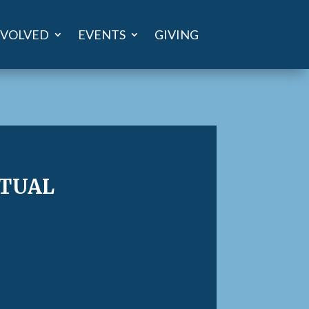
NVOLVED
EVENTS
GIVING
tual