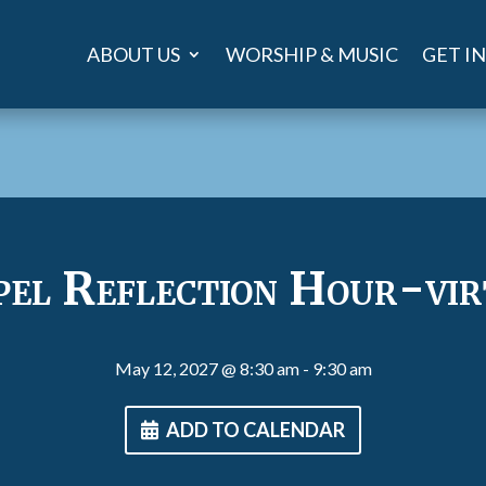
ABOUT US
WORSHIP & MUSIC
GET I
pel Reflection Hour-vir
May 12, 2027
@ 8:30 am
- 9:30 am
ADD TO CALENDAR