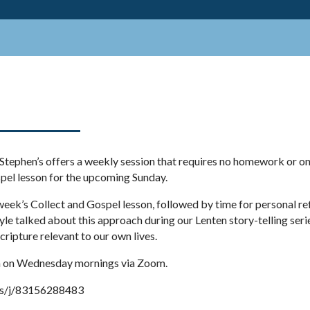
. Stephen’s offers a weekly session that requires no homework or on
spel lesson for the upcoming Sunday.
week’s Collect and Gospel lesson, followed by time for personal ref
yle talked about this approach during our Lenten story-telling seri
scripture relevant to our own lives.
 am on Wednesday mornings via Zoom.
us/j/83156288483