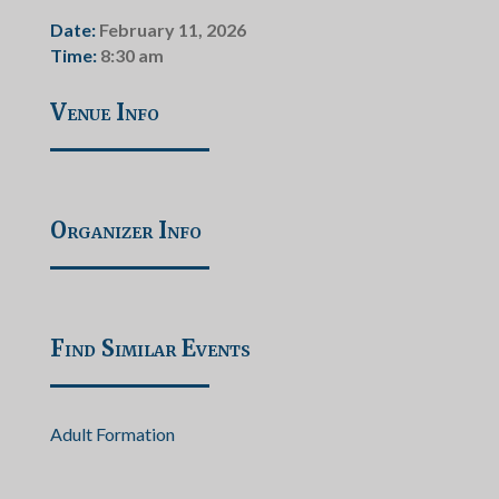
Date:
February 11, 2026
Time:
8:30 am
Venue Info
Organizer Info
Find Similar Events
Adult Formation