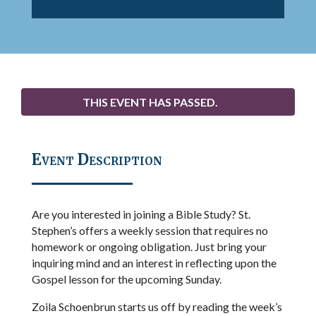
THIS EVENT HAS PASSED.
Event Description
Are you interested in joining a Bible Study? St.
Stephen’s offers a weekly session that requires no
homework or ongoing obligation. Just bring your
inquiring mind and an interest in reflecting upon the
Gospel lesson for the upcoming Sunday.
Zoila Schoenbrun starts us off by reading the week’s