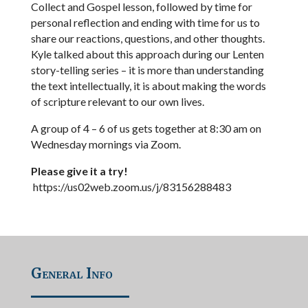
Collect and Gospel lesson, followed by time for
personal reflection and ending with time for us to
share our reactions, questions, and other thoughts.
Kyle talked about this approach during our Lenten
story-telling series – it is more than understanding
the text intellectually, it is about making the words
of scripture relevant to our own lives.
A group of 4 – 6 of us gets together at 8:30 am on
Wednesday mornings via Zoom.
Please give it a try!
https://us02web.zoom.us/j/83156288483
General Info