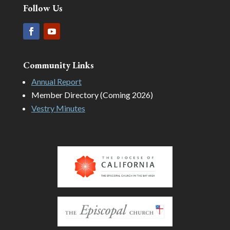
Follow Us
Community Links
Annual Report
Member Directory (Coming 2026)
Vestry Minutes