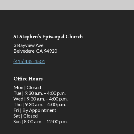
St Stephen’s Episcopal Church
3 Bayview Ave
Belvedere, CA 94920
(415)435-4501
Office Hours
Mon | Closed
Tue | 9:30 a.m. – 4:00 p.m.
Wed | 9:30 a.m. – 4:00 p.m.
Thu | 9:30 a.m. – 4:00 p.m.
Fri | By Appointment
Sat | Closed
Sun | 8:00 a.m. – 12:00 p.m.