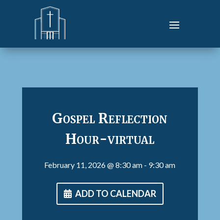
Gospel Reflection
Hour-virtual
February 11, 2026
@ 8:30 am
- 9:30 am
ADD TO CALENDAR