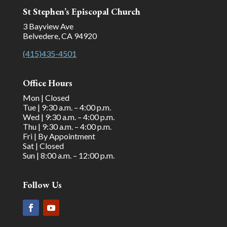
St Stephen’s Episcopal Church
3 Bayview Ave
Belvedere, CA 94920
(415)435-4501
Office Hours
Mon | Closed
Tue | 9:30 a.m. – 4:00 p.m.
Wed | 9:30 a.m. – 4:00 p.m.
Thu | 9:30 a.m. – 4:00 p.m.
Fri | By Appointment
Sat | Closed
Sun | 8:00 a.m. – 12:00 p.m.
Follow Us