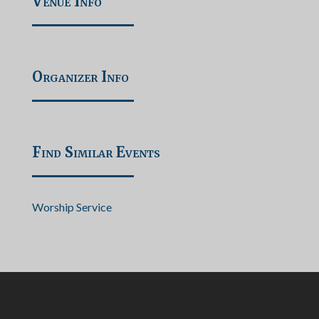
Venue Info
Organizer Info
Find Similar Events
Worship Service