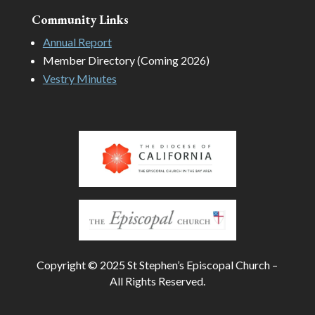
Community Links
Annual Report
Member Directory (Coming 2026)
Vestry Minutes
Copyright © 2025 St Stephen’s Episcopal Church –
All Rights Reserved.