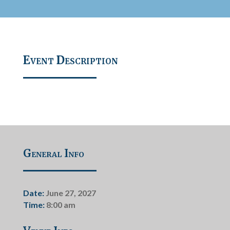
Event Description
General Info
Date:
June 27, 2027
Time:
8:00 am