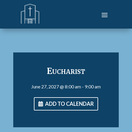
Eucharist
June 27, 2027
@ 8:00 am
- 9:00 am
ADD TO CALENDAR