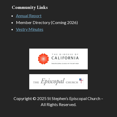
Community Links
Annual Report
Member Directory (Coming 2026)
Vestry Minutes
Copyright © 2025 St Stephen’s Episcopal Church –
All Rights Reserved.