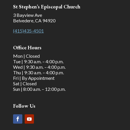
St Stephen’s Episcopal Church
3 Bayview Ave
Belvedere, CA 94920
(415)435-4501
Office Hours
Mon | Closed
Tue | 9:30 a.m. – 4:00 p.m.
Wed | 9:30 a.m. – 4:00 p.m.
Thu | 9:30 a.m. – 4:00 p.m.
Fri | By Appointment
Sat | Closed
Sun | 8:00 a.m. – 12:00 p.m.
Follow Us