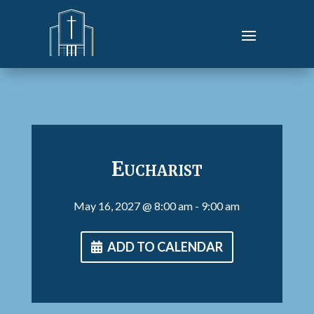
Eucharist
May 16, 2027
@ 8:00 am
- 9:00 am
ADD TO CALENDAR