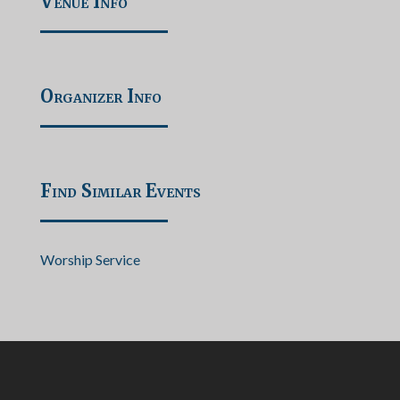
Venue Info
Organizer Info
Find Similar Events
Worship Service