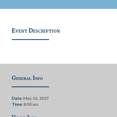
Event Description
General Info
Date:
May 16, 2027
Time:
8:00 am