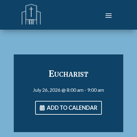
Eucharist
July 26, 2026
@ 8:00 am
- 9:00 am
ADD TO CALENDAR