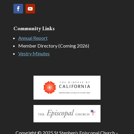
Community Links
Annual Report
Member Directory (Coming 2026)
Vestry Minutes
Copyright © 2025 St Stephen’s Episcopal Church –