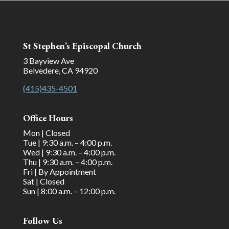
St Stephen’s Episcopal Church
3 Bayview Ave
Belvedere, CA 94920
(415)435-4501
Office Hours
Mon | Closed
Tue | 9:30 a.m. – 4:00 p.m.
Wed | 9:30 a.m. – 4:00 p.m.
Thu | 9:30 a.m. – 4:00 p.m.
Fri | By Appointment
Sat | Closed
Sun | 8:00 a.m. – 12:00 p.m.
Follow Us