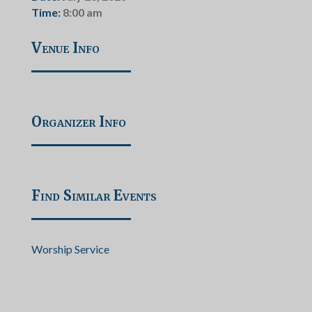
Time:
8:00 am
Venue Info
Organizer Info
Find Similar Events
Worship Service