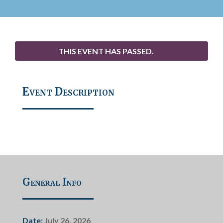
THIS EVENT HAS PASSED.
Event Description
General Info
Date:
July 26, 2026