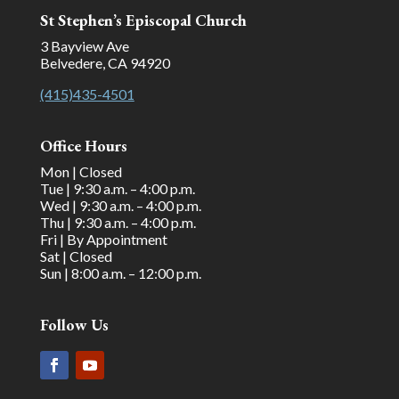
St Stephen’s Episcopal Church
3 Bayview Ave
Belvedere, CA 94920
(415)435-4501
Office Hours
Mon | Closed
Tue | 9:30 a.m. – 4:00 p.m.
Wed | 9:30 a.m. – 4:00 p.m.
Thu | 9:30 a.m. – 4:00 p.m.
Fri | By Appointment
Sat | Closed
Sun | 8:00 a.m. – 12:00 p.m.
Follow Us