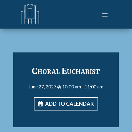
Choral Eucharist
June 27, 2027
@ 10:00 am
- 11:00 am
ADD TO CALENDAR