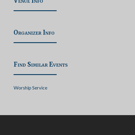
Venue Info
Organizer Info
Find Similar Events
Worship Service