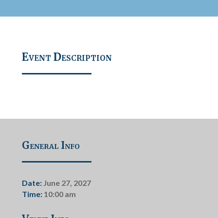
Event Description
General Info
Date:
June 27, 2027
Time:
10:00 am