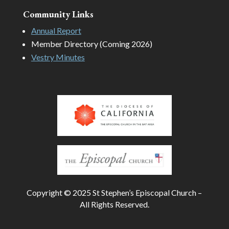
Community Links
Annual Report
Member Directory (Coming 2026)
Vestry Minutes
Copyright © 2025 St Stephen’s Episcopal Church –
All Rights Reserved.